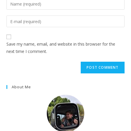
Enter
your
name
Enter
or
your
username
email
to
address
Save my name, email, and website in this browser for the
comment
to
next time I comment.
comment
About Me