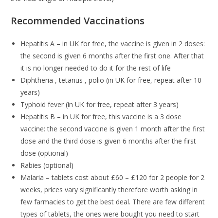
Recommended Vaccinations
Hepatitis A – in UK for free, the vaccine is given in 2 doses:
the second is given 6 months after the first one. After that
it is no longer needed to do it for the rest of life
Diphtheria , tetanus , polio (in UK for free, repeat after 10
years)
Typhoid fever (in UK for free, repeat after 3 years)
Hepatitis B – in UK for free, this vaccine is a 3 dose
vaccine: the second vaccine is given 1 month after the first
dose and the third dose is given 6 months after the first
dose (optional)
Rabies (optional)
Malaria – tablets cost about £60 – £120 for 2 people for 2
weeks, prices vary significantly therefore worth asking in
few farmacies to get the best deal. There are few different
types of tablets, the ones were bought you need to start