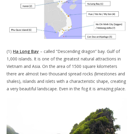
(1)
Ha Long Bay
– called “Descending dragon” bay. Gulf of
1,000 islands. It is one of the greatest natural attractions in
Vietnam and Asia. On the area of 1500 square kilometers
there are almost two thousand spread rocks (limestones and
shales), islands and islets with a characteristic shape, creating
a very beautiful landscape. Even in the fog it is amazing place.