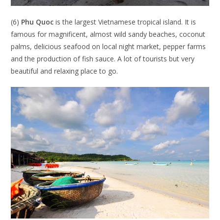
(6)
Phu Quoc
is the largest Vietnamese tropical island. It is
famous for magnificent, almost wild sandy beaches, coconut
palms, delicious seafood on local night market, pepper farms
and the production of fish sauce. A lot of tourists but very
beautiful and relaxing place to go.