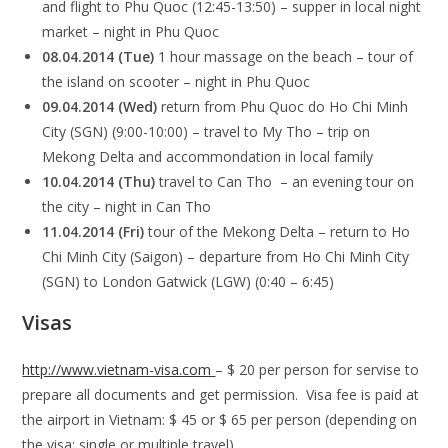
and flight to Phu Quoc (12:45-13:50) – supper in local night
market – night in Phu Quoc
08.04.2014 (Tue)
1 hour massage on the beach – tour of
the island on scooter –
night in Phu Quoc
09.04.2014 (Wed)
return from Phu Quoc do Ho Chi Minh
City (SGN) (9:00-10:00) – travel to My Tho – trip on
Mekong Delta and accommondation in local family
10.04.2014 (Thu)
travel to Can Tho – an evening tour on
the city – night in Can Tho
11.04.2014 (Fri)
tour of the Mekong Delta – return to Ho
Chi Minh City (Saigon) – departure from Ho Chi Minh City
(SGN) to London Gatwick (LGW) (0:40 – 6:45)
Visas
http://www.vietnam-visa.com
– $ 20 per person for servise to
prepare all documents and get permission. Visa fee is paid at
the airport in Vietnam: $ 45 or $ 65 per person (depending on
the visa: single or multiple travel)