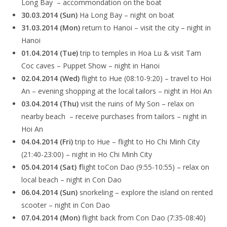
Long Bay – accommondation on the boat
30.03.2014 (Sun)
Ha Long Bay – night on boat
31.03.2014 (Mon)
return to Hanoi – visit the city – night in
Hanoi
01.04.2014 (Tue)
trip to temples in Hoa Lu & visit Tam
Coc caves – Puppet Show – night in Hanoi
02.04.2014 (Wed)
flight to Hue (08:10-9:20) – travel to Hoi
An – evening shopping at the local tailors – night in Hoi An
03.04.2014 (Thu)
visit the ruins of My Son – relax on
nearby beach – receive purchases from tailors – night in
Hoi An
04.04.2014 (Fri)
trip to Hue – flight to Ho Chi Minh City
(21:40-23:00) – night in Ho Chi Minh City
05.04.2014 (Sat) f
light toCon Dao (9:55-10:55) – relax on
local beach – night in Con Dao
06.04.2014 (Sun)
snorkeling – explore the island on rented
scooter – night in Con Dao
07.04.2014 (Mon)
flight back from Con Dao (7:35-08:40)