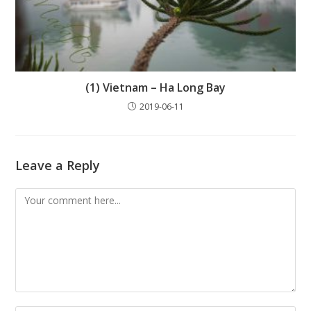
(1) Vietnam – Ha Long Bay
2019-06-11
Leave a Reply
Comment