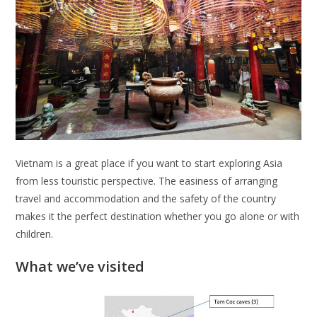
Vietnam is a great place if you want to start exploring Asia
from less touristic perspective. The easiness of arranging
travel and accommodation and the safety of the country
makes it the perfect destination whether you go alone or with
children.
What we’ve visited