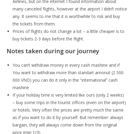
Airlines, but on the internet I found information about
many canceled flights, however at the airport I didn’t notice
any. It seems to me that it is worthwhile to risk and buy
the tickets from them.
Prices of flights do not change a lot – a little cheaper is to
buy tickets 2-3 days before the flight.
Notes taken during our journey
You can’t withdraw money in every cash mashine and if
You want to withdraw more than standart amonut (2 500
000 VND) you can do it only in the “international” cash
mashine
If your holiday time is very limited like ours (only 2 weeks)
– buy some trips in the tourist offices (even on the airport)
or hotels. Very often the prices are pretty much the same
as if you want to do it by yourself. But remember: always
bargain, they will always come down from the original
price (min 1/3)