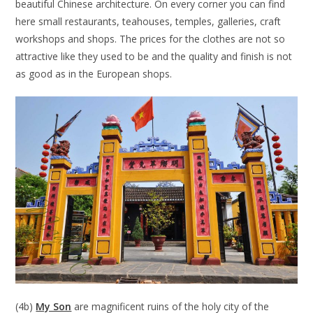
beautiful Chinese architecture. On every corner you can find
here small restaurants, teahouses, temples, galleries, craft
workshops and shops. The prices for the clothes are not so
attractive like they used to be and the quality and finish is not
as good as in the European shops.
(4b)
My Son
are magnificent ruins of the holy city of the