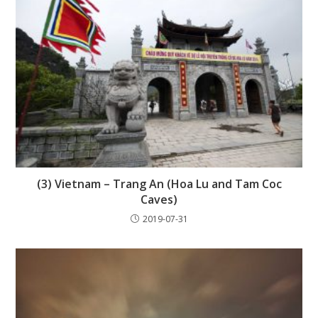
(3) Vietnam – Trang An (Hoa Lu and Tam Coc
Caves)
2019-07-31