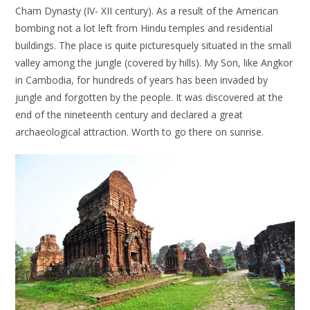
Cham Dynasty (IV- XII century). As a result of the American
bombing not a lot left from Hindu temples and residential
buildings. The place is quite picturesquely situated in the small
valley among the jungle (covered by hills). My Son, like Angkor
in Cambodia, for hundreds of years has been invaded by
jungle and forgotten by the people. It was discovered at the
end of the nineteenth century and declared a great
archaeological attraction. Worth to go there on sunrise.