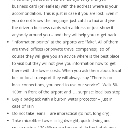
business card (or leafleat) with the address where is your
accomondation. This is just in case if you are lost. Even if
you do not know the language just catch a taxi and give
the driver a business cards with address or just show it
anybody around you – and they will help you to get back
“Information points” at the airports are “fake”. All of them
are travel offices (or private travel companies), so of
course they will give you an advice where is the best place
to visit but they will not give you information how to get
there with the lower costs. When you ask them about local
bus or local transport they will always say “There is no
local connections, you need to use our service”. Walk 50-
100m in front of the airport and …. surprise: local bus stop
Buy a backpack with a built-in water protector – just in
case of rain.
Do not take jeans – are impractical (to hot, long dry)
Take microfiber towel: is lightweight, quick drying and
space saving. 120x60cm are too small. In the hotels you