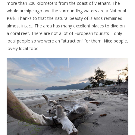
more than 200 kilometers from the coast of Vietnam. The
whole archipelago and the surrounding waters are a National
Park. Thanks to that the natural beauty of islands remained
almost intact. The area has many excellent places to dive on
a coral reef. There are not a lot of European tourists – only
local people so we were an “attraction” for them. Nice people,
lovely local food.