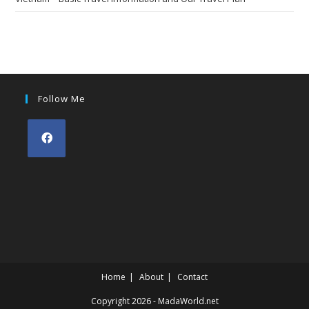
Follow Me
Opens
in
a
new
tab
Home
About
Contact
Copyright 2026 - MadaWorld.net