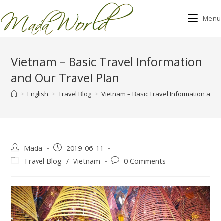
Menu
Skip
to
Vietnam – Basic Travel Information
content
and Our Travel Plan
>
English
>
Travel Blog
>
Vietnam – Basic Travel Information and 
Post
Post
Mada
2019-06-11
author:
published:
Post
Post
Travel Blog
/
Vietnam
0 Comments
category:
comments: