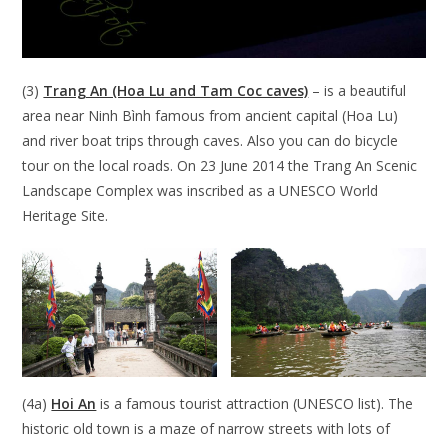
(3)
Trang An (Hoa Lu and Tam Coc caves)
– is a beautiful
area near Ninh Bình famous from ancient capital (Hoa Lu)
and river boat trips through caves. Also you can do bicycle
tour on the local roads. On 23 June 2014 the Trang An Scenic
Landscape Complex was inscribed as a UNESCO World
Heritage Site.
(4a)
Hoi An
is a famous tourist attraction (UNESCO list). The
historic old town is a maze of narrow streets with lots of