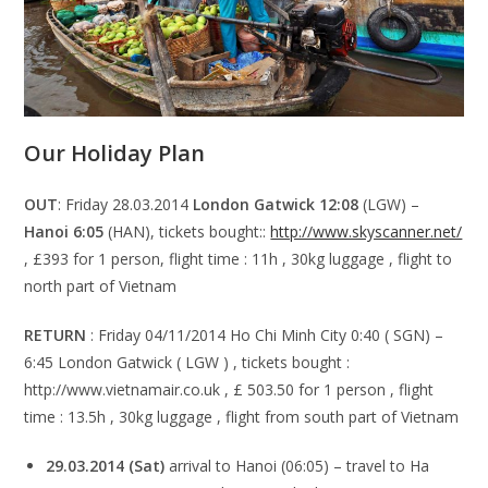
Our Holiday Plan
OUT
: Friday 28.03.2014
London Gatwick 12:08
(LGW) –
Hanoi 6:05
(HAN), tickets bought::
http://www.skyscanner.net/
, £393 for 1 person, flight time : 11h , 30kg luggage , flight to
north part of Vietnam
RETURN
: Friday 04/11/2014 Ho Chi Minh City 0:40 ( SGN) –
6:45 London Gatwick ( LGW ) , tickets bought :
http://www.vietnamair.co.uk , £ 503.50 for 1 person , flight
time : 13.5h , 30kg luggage , flight from south part of Vietnam
29.03.2014 (Sat)
arrival to Hanoi (06:05) – travel to Ha