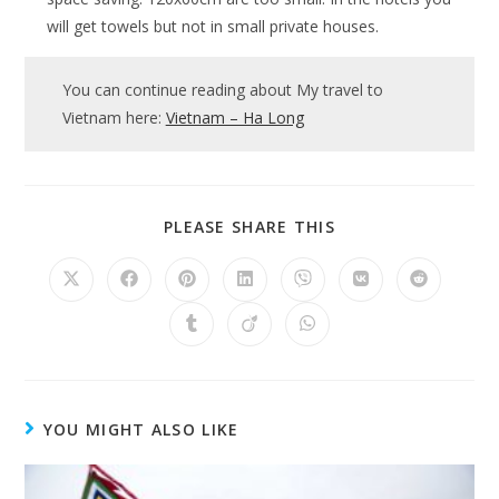
will get towels but not in small private houses.
You can continue reading about My travel to
Vietnam here:
Vietnam – Ha Long
SHARE
PLEASE SHARE THIS
THIS
CONTENT
Opens
Opens
Opens
Opens
Opens
Opens
Opens
in
in
in
in
in
in
in
a
a
a
a
a
a
a
Opens
Opens
Opens
new
new
new
new
new
new
new
in
in
in
window
window
window
window
window
window
window
a
a
a
new
new
new
window
window
window
YOU MIGHT ALSO LIKE