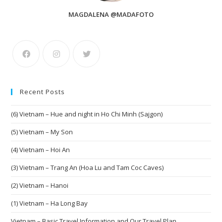
MAGDALENA @MADAFOTO
Recent Posts
(6) Vietnam – Hue and night in Ho Chi Minh (Sajgon)
(5) Vietnam – My Son
(4) Vietnam – Hoi An
(3) Vietnam – Trang An (Hoa Lu and Tam Coc Caves)
(2) Vietnam – Hanoi
(1) Vietnam – Ha Long Bay
Vietnam – Basic Travel Information and Our Travel Plan