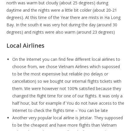
north was warm but cloudy (about 25 degrees) during
daytime and the nights were a little bit colder (about 20-21
degrees). At this time of the Year there are mists in Ha Long
Bay. In the south it was very hot during the day (around 30
degrees) and nights were also warm (around 23 degrees)
Local Airlines
On the Internet you can find few different local airlines to
choose from, we chose Vietnam Airlines which supossed
to be the most expensive but reliable (no delays or
cancellation) so we bought our internal flights tickets with
them. We were however not 100% satisfied because they
changed the flight time for one of our flights. It was only a
half hour, but for example if You do not have access to the
Internet to check the flights time – You can be late
Another very popular local airline is Jetstar. They supposed
to be the cheapest and have more flights than Vietnam