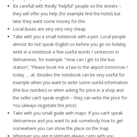
Be carefull with friedly “helpful” people on the streets –
they will offer you help (for example find the hotel) but
later they want some money for this
Local buses are very very very cheap
Take with you a small notebook with a pen. Local people
almost do not speak English so before you go on holiday
write in a notebook a few useful words / sentences in
Vietnamese, for example. “How can I get to the bus
station”, “Please book me a taxi to the airport tomorrow /
today …. at. Besides the notebook can be very useful for
example when you want to write some useful information
(the bus number) or when asking for price in a shop and
the seller can’t speak english – they can write the price for
You (always negotiate the price)
Take with you small guide with maps. If you can’t speak
Vietnamese and you want to ask somebody how to get
somewhere you can show the place on the map
Wherever you are in Vietnam always carry with you