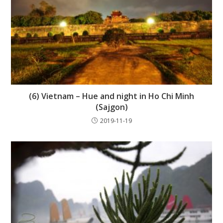
(6) Vietnam – Hue and night in Ho Chi Minh
(Sajgon)
2019-11-19