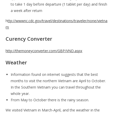
to take 1 day before departure (1 tablet per day) and finish
a week after return
h
ttp://wwwnc.cdc.gov/travel/destinations/traveler/none/vietna
m
Curency Converter
http://themoneyconverter.com/GBP/VND.aspx
Weather
Information found on internet suggests that the best
months to visit the northern Vietnam are April to October.
In the Southern Vietnam you can travel throughout the
whole year.
From May to October there is the rainy season.
We visited Vietnam in March-April, and the weather in the