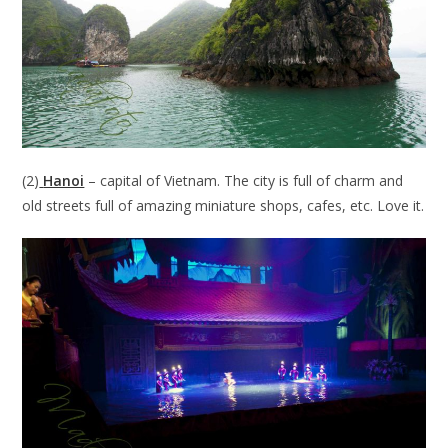
(2)
Hanoi
– capital of Vietnam. The city is full of charm and
old streets full of amazing miniature shops, cafes, etc. Love it.