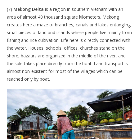
(7)
Mekong Delta
is a region in southern Vietnam with an
area of ​​almost 40 thousand square kilometers. Mekong
creates here a maze of branches, canals and lakes entangling
small pieces of land and islands where people live mainly from
fishing and rice cultivation. Life here is directly connected with
the water. Houses, schools, offices, churches stand on the
shore, bazaars are organized in the middle of the river, and
the sale takes place directly from the boat. Land transport is
almost non-existent for most of the villages which can be
reached only by boat.