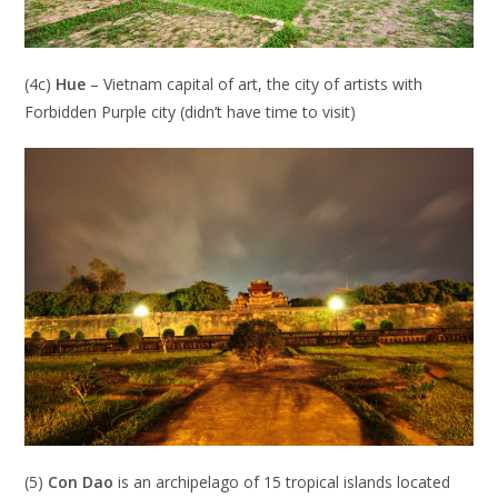
(4c)
Hue
– Vietnam capital of art, the city of artists with
Forbidden Purple city (didn’t have time to visit)
(5)
Con Dao
is an archipelago of 15 tropical islands located